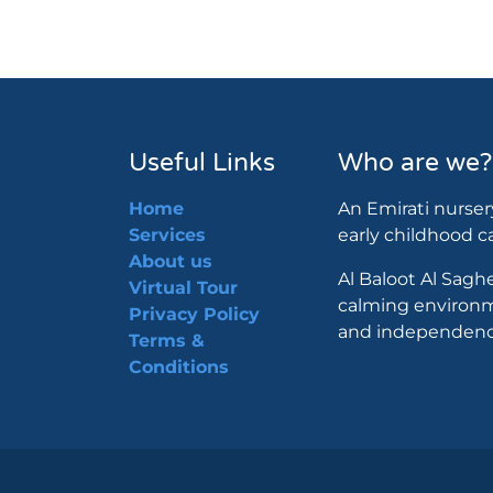
Useful Links
Who are we?
Home
An Emirati nurser
Services
early childhood 
About us
Al Baloot Al Saghe
Virtual Tour
calming environm
Privacy Policy
and independence
Terms &
Conditions