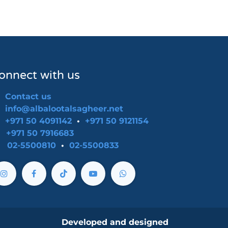
onnect with us
Contact us
info@albalootalsagheer.net
+971 50 4091142
•
+971 50 9121154
-
+971 50 7916683
02-5500810
•
02-5500833
Developed and designed