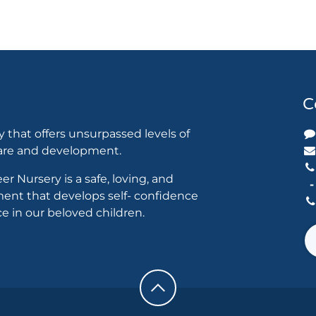
C
y that offers unsurpassed levels of
care and development.
er Nursery is a safe, loving, and
ent that develops self- confidence
 in our beloved children.