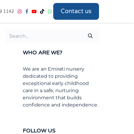
Contact us
9 1142
WHO ARE WE?
We are an Emirati nursery
dedicated to providing
exceptional early childhood
care in a safe, nurturing
environment that builds
confidence and independence.
FOLLOW US