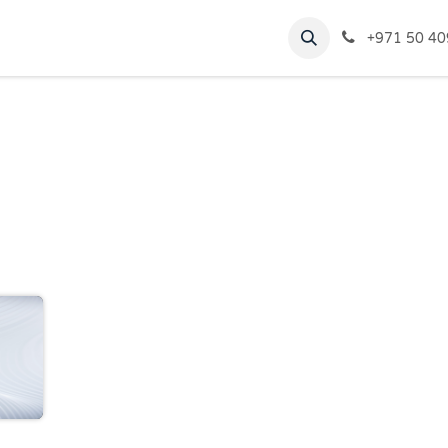
rvices
Virtual Tour
Blogs
+971 50 40