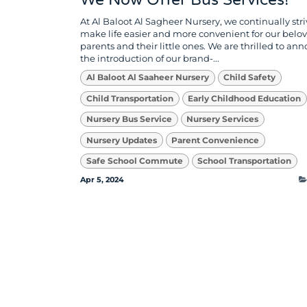
We Now Offer Bus Services!
At Al Baloot Al Sagheer Nursery, we continually stri
make life easier and more convenient for our belo
parents and their little ones. We are thrilled to an
the introduction of our brand-...
Al Baloot Al Saaheer Nursery
Child Safety
Child Transportation
Early Childhood Education
Nursery Bus Service
Nursery Services
Nursery Updates
Parent Convenience
Safe School Commute
School Transportation
Apr 5, 2024