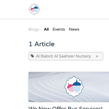
Skip to Content
Home
About Us
Se
Blogs:
All
Events
News
1 Article
Al Baloot Al Saaheer Nursery
×