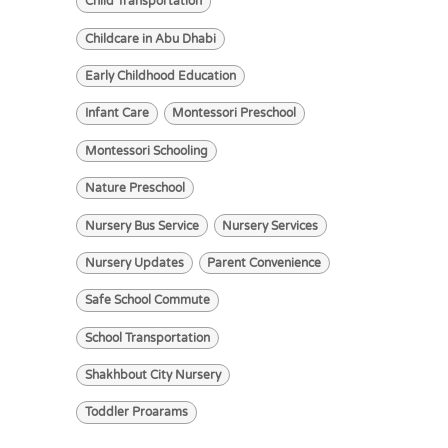
Child Transportation
Childcare in Abu Dhabi
Early Childhood Education
Infant Care
Montessori Preschool
Montessori Schooling
Nature Preschool
Nursery Bus Service
Nursery Services
Nursery Updates
Parent Convenience
Safe School Commute
School Transportation
Shakhbout City Nursery
Toddler Proarams