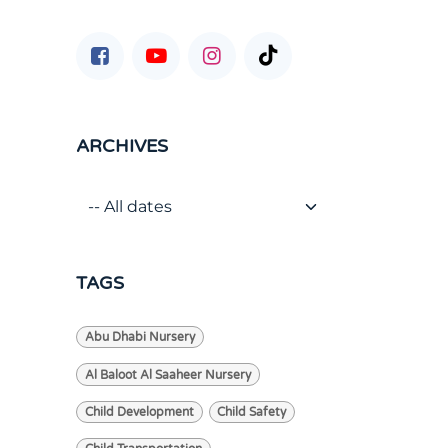
ARCHIVES
TAGS
Abu Dhabi Nursery
Al Baloot Al Saaheer Nursery
Child Development
Child Safety