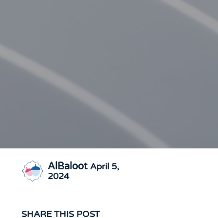
AlBaloot
April 5,
2024
SHARE THIS POST