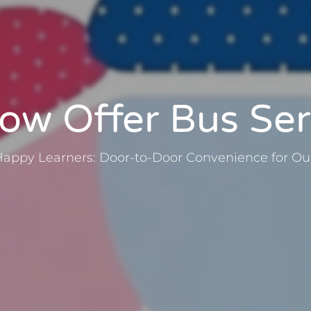
w Offer Bus Ser
Happy Learners: Door-to-Door Convenience for Our 