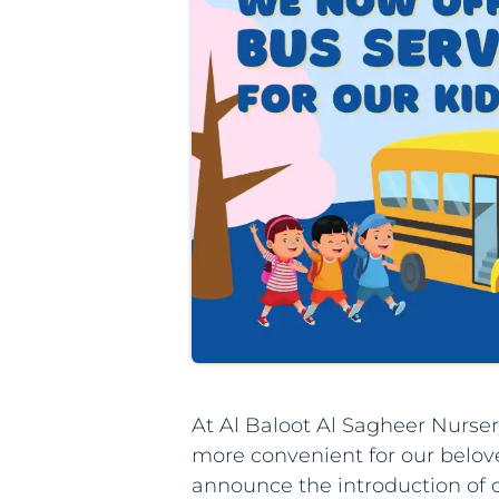
At Al Baloot Al Sagheer Nursery
more convenient for our beloved
announce the introduction of 