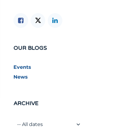
OUR BLOGS
Events
News
ARCHIVE