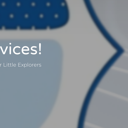
vices!
Little Explorers