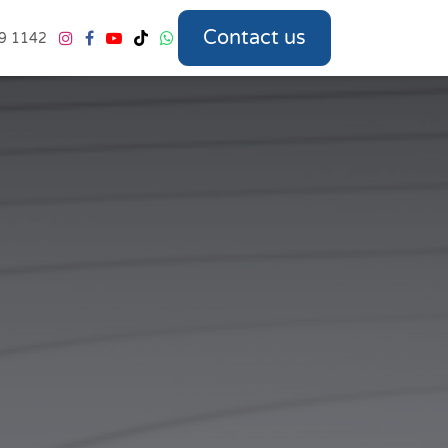
Contact us
9 1142