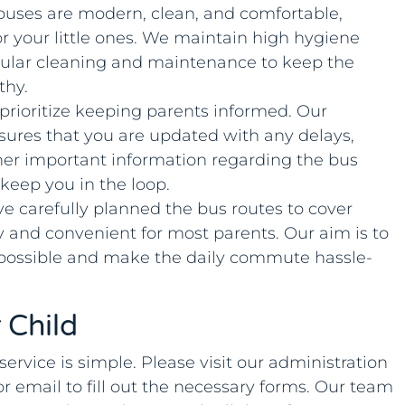
 buses are modern, clean, and comfortable,
or your little ones. We maintain high hygiene
ular cleaning and maintenance to keep the
thy.
 prioritize keeping parents informed. Our
res that you are updated with any delays,
her important information regarding the bus
 keep you in the loop.
ve carefully planned the bus routes to cover
y and convenient for most parents. Our aim is to
 possible and make the daily commute hassle-
 Child
service is simple. Please visit our administration
or email to fill out the necessary forms. Our team