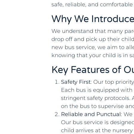
safe, reliable, and comfortable
Why We Introduce
We understand that many pare
drop off and pick up their chil
new bus service, we aim to all
knowing that your child is in s
Key Features of O
Safety First
: Our top priorit
Each bus is equipped with s
stringent safety protocols.
on the bus to supervise an
Reliable and Punctual
: We
Our bus service is designed
child arrives at the nurse