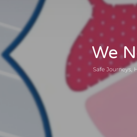
We No
Safe Journeys, 