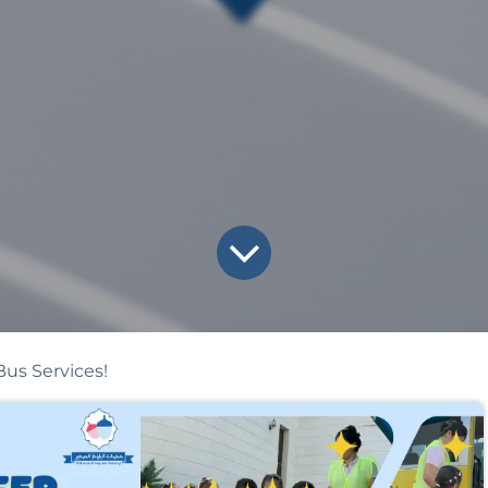
us Services!