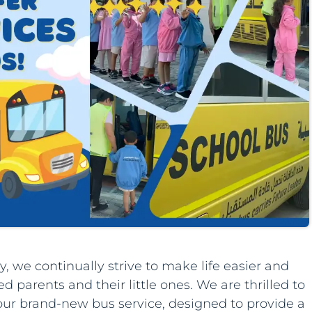
, we continually strive to make life easier and
 parents and their little ones. We are thrilled to
our brand-new bus service, designed to provide a