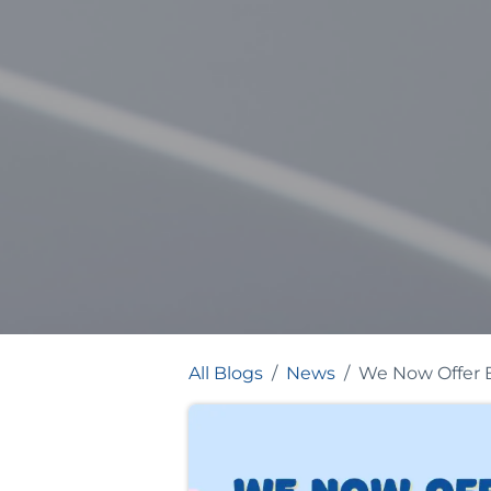
All Blogs
News
We Now Offer B