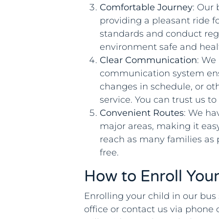
Comfortable Journey
: Our
providing a pleasant ride f
standards and conduct reg
environment safe and heal
Clear Communication
: We
communication system ensu
changes in schedule, or ot
service. You can trust us to
Convenient Routes
: We ha
major areas, making it eas
reach as many families as
free.
How to Enroll Your
Enrolling your child in our bus 
office or contact us via phone 