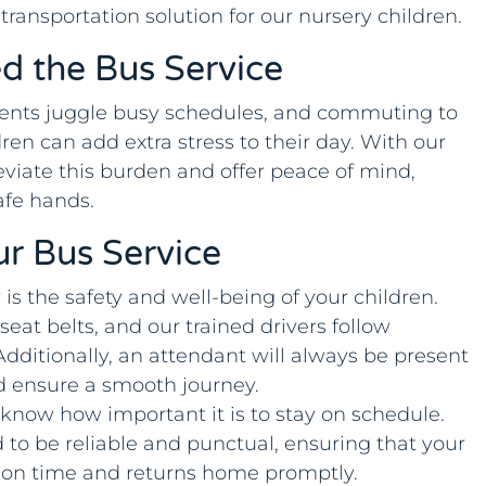
 transportation solution for our nursery children.
d the Bus Service
nts juggle busy schedules, and commuting to
dren can add extra stress to their day. With our
eviate this burden and offer peace of mind,
afe hands.
ur Bus Service
y is the safety and well-being of your children.
eat belts, and our trained drivers follow
 Additionally, an attendant will always be present
d ensure a smooth journey.
 know how important it is to stay on schedule.
 to be reliable and punctual, ensuring that your
ry on time and returns home promptly.