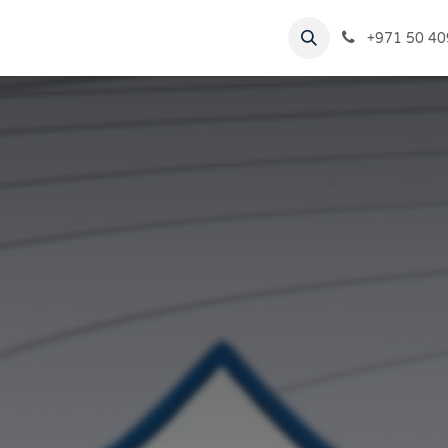
rvices
Virtual Tour
Blogs
+971 50 40